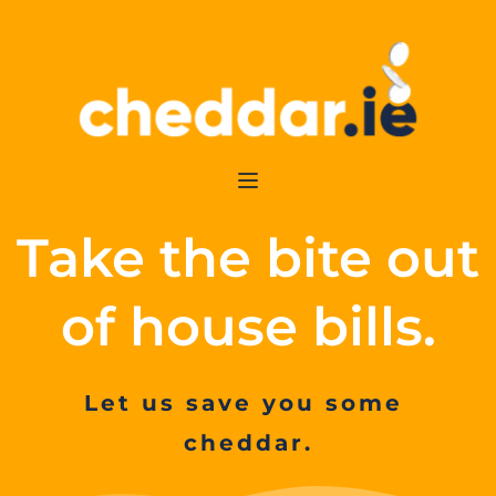
Take the bite out 
of house bills.
Let us save you some 
cheddar.