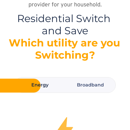
provider for your household.
Residential Switch 
and Save
Which utility are you 
Switching?
Energy
Broadband