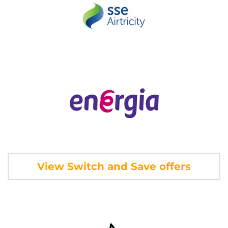
View Switch and Save offers