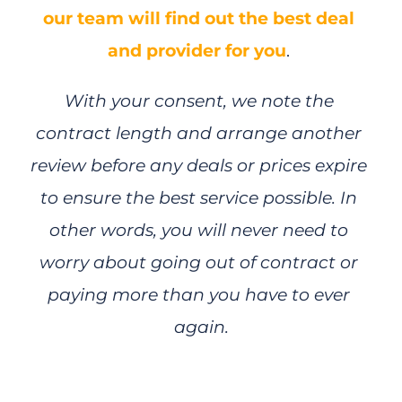
our team will find out the best deal 
and provider for you
. 
With your consent, we note the 
contract length and arrange another 
review before any deals or prices expire 
to ensure the best service possible. In 
other words, you will never need to 
worry about going out of contract or 
paying more than you have to ever 
again.