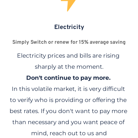
Electricity
Simply Switch or renew for 15% average saving
Electricity prices and bills are rising 
sharply at the moment.
Don't continue to pay more.
In this volatile market, it is very difficult 
to verify who is providing or offering the 
best rates. If you don't want to pay more 
than necessary and you want peace of 
mind, reach out to us and