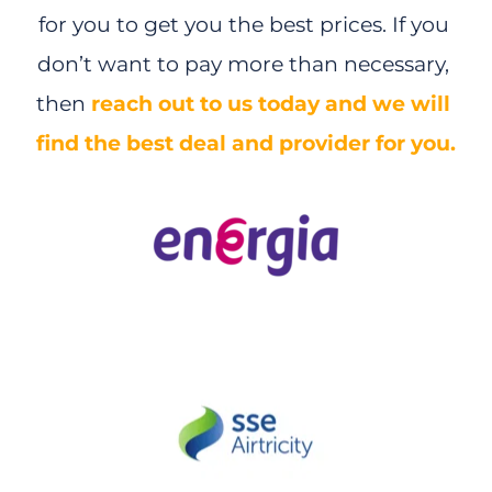
for you to get you the best prices. If you 
don’t want to pay more than necessary, 
then 
reach out to us today and we will 
ENERGY
find the best deal and provider for you.
SSE 
| 
- 10% +
Welcome 
Credit €200
*
10% Discount
 on our standard electricity unit 
rate*
Power your home using cleaner, greener energy. 
Estimated annual bill €1,967.23* 
SWITCH AND SAVE