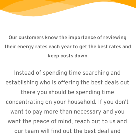
Our customers know the importance of reviewing 
their energy rates each year to get the best rates and 
keep costs down.
Instead of spending time searching and 
establishing who is offering the best deals out 
there you should be spending time 
concentrating on your household. If you don't 
want to pay more than necessary and you 
want the peace of mind, reach out to us and 
our team will find out the best deal and 