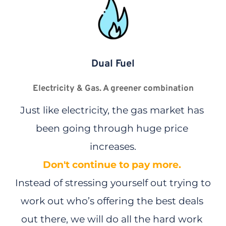
ENERGY
Dual Fuel
SSE 
| 
Top Discount - 20%
*
Electricity & Gas. A greener combination
20% Discount
on standard electricity unit rates*
Just like electricity, the gas market has 
Power your home using cleaner, greener energy.
been going through huge price 
Estimated annual bill €1,764.93* 
increases.
SWITCH AND SAVE
Don't continue to pay more.
Instead of stressing yourself out trying to 
work out who’s offering the best deals 
out there, we will do all the hard work 